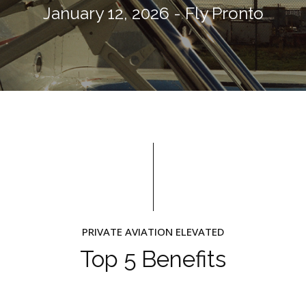
January 12, 2026 - Fly Pronto
PRIVATE AVIATION ELEVATED
Top 5 Benefits