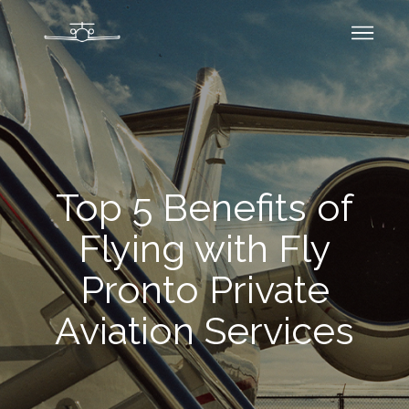
Top 5 Benefits of
Flying with Fly
Pronto Private
Aviation Services