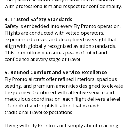
with professionalism and respect for confidentiality.
4. Trusted Safety Standards
Safety is embedded into every Fly Pronto operation.
Flights are conducted with vetted operators,
experienced crews, and disciplined oversight that
align with globally recognized aviation standards.
This commitment ensures peace of mind and
confidence at every stage of travel.
5. Refined Comfort and Service Excellence
Fly Pronto aircraft offer refined interiors, spacious
seating, and premium amenities designed to elevate
the journey. Combined with attentive service and
meticulous coordination, each flight delivers a level
of comfort and sophistication that exceeds
traditional travel expectations.
Flying with Fly Pronto is not simply about reaching