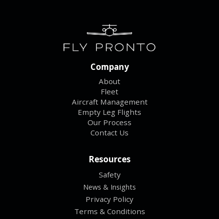
Company
About
Fleet
Aircraft Management
Empty Leg Flights
Our Process
Contact Us
Resources
Safety
News & Insights
Privacy Policy
Terms & Conditions