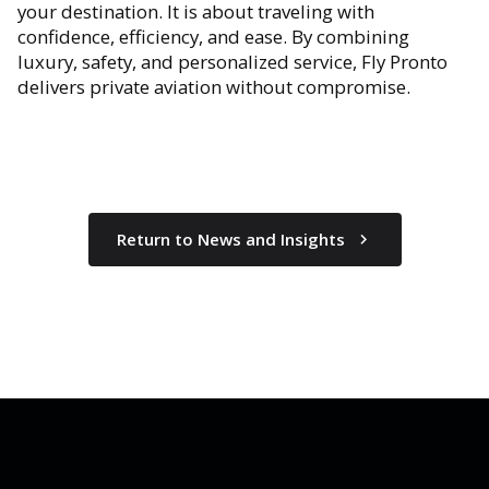
your destination. It is about traveling with
confidence, efficiency, and ease. By combining
luxury, safety, and personalized service, Fly Pronto
delivers private aviation without compromise.
Return to News and Insights