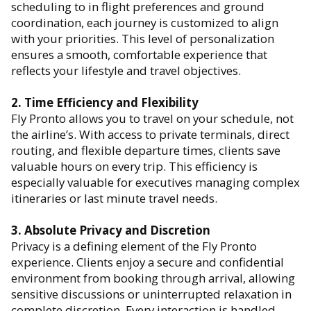
scheduling to in flight preferences and ground
coordination, each journey is customized to align
with your priorities. This level of personalization
ensures a smooth, comfortable experience that
reflects your lifestyle and travel objectives.
2. Time Efficiency and Flexibility
Fly Pronto allows you to travel on your schedule, not
the airline’s. With access to private terminals, direct
routing, and flexible departure times, clients save
valuable hours on every trip. This efficiency is
especially valuable for executives managing complex
itineraries or last minute travel needs.
3. Absolute Privacy and Discretion
Privacy is a defining element of the Fly Pronto
experience. Clients enjoy a secure and confidential
environment from booking through arrival, allowing
sensitive discussions or uninterrupted relaxation in
complete discretion. Every interaction is handled