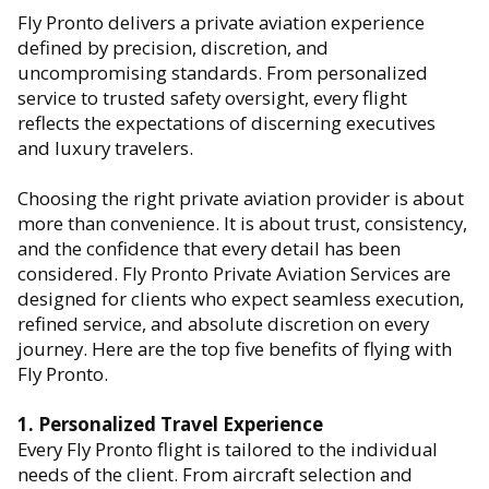
Fly Pronto delivers a private aviation experience
defined by precision, discretion, and
uncompromising standards. From personalized
service to trusted safety oversight, every flight
reflects the expectations of discerning executives
and luxury travelers.
Choosing the right private aviation provider is about
more than convenience. It is about trust, consistency,
and the confidence that every detail has been
considered. Fly Pronto Private Aviation Services are
designed for clients who expect seamless execution,
refined service, and absolute discretion on every
journey. Here are the top five benefits of flying with
Fly Pronto.
1. Personalized Travel Experience
Every Fly Pronto flight is tailored to the individual
needs of the client. From aircraft selection and